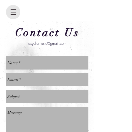
Contact Us
esydiamusic@gmail.com